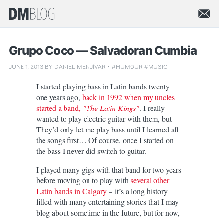
Grupo Coco — Salvadoran Cumbia
JUNE 1, 2013
BY
DANIEL MENJÍVAR
•
#HUMOUR
#MUSIC
I started playing bass in Latin bands twenty-
one years ago,
back in
1992
when my uncles
started a band,
"The Latin Kings"
. I really
wanted to play electric guitar with them, but
They’d only let me play bass until I learned all
the songs first… Of course, once I started on
the bass I never did switch to guitar.
I played many gigs with that band for two years
before moving on to play with
several other
Latin bands in Calgary
– it’s a long history
filled with many entertaining stories that I may
blog about sometime in the future, but for now,