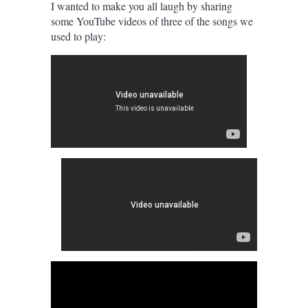
I wanted to make you all laugh by sharing
some YouTube videos of three of the songs we
used to play: