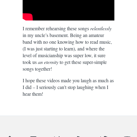
I remember rehearsing these songs
relentlessly
in my uncle’s basement. Being an amateur
band with no one knowing how to read music,
(I was just starting to learn), and where the
level of musicianship was super low, it sure
took us
an eternity
to get these super-simple
songs together!
I hope these videos made you laugh as much as
I did – I seriously can’t stop laughing when I
hear them!
Grupo Coco — Salvadoran Cumbia
was published by Daniel Me