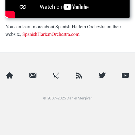
You can learn more about Spanish Harlem Orchestra on their
website,
SpanishHarlemOrchestra.com
.
Spanish Harlem Orchestra at Panamania
was published by Dani
© 2007–2025
Daniel Menjívar