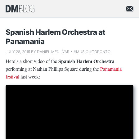
Spanish Harlem Orchestra at
Panamania
JULY 28, 2015
BY
DANIEL MENJÍVAR
•
#MUSIC
#TORONTO
Spanish Harlem Orchestra
Here’s a short video of the
performing at Nathan Phillips Square during the
Panamania
festival
last week: