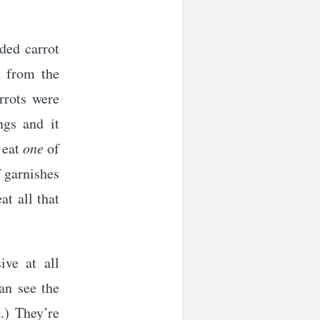
ded carrot
n from the
rrots were
ngs and it
d eat
one
of
f garnishes
at all that
ive at all
can see the
.) They’re