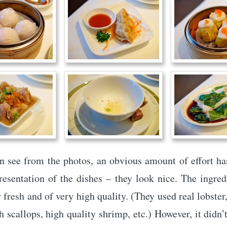
n see from the photos, an obvious amount of effort ha
resentation of the dishes – they look nice. The ingre
 fresh and of very high quality. (They used real lobster,
h scallops, high quality shrimp, etc.) However, it didn’