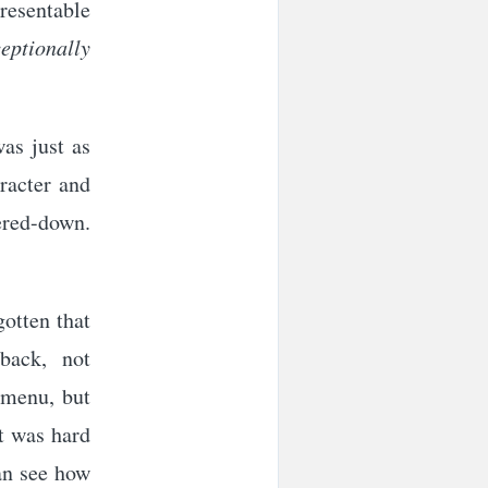
presentable
ceptionally
as just as
aracter and
ered-down.
gotten that
back, not
m menu, but
It was hard
can see how