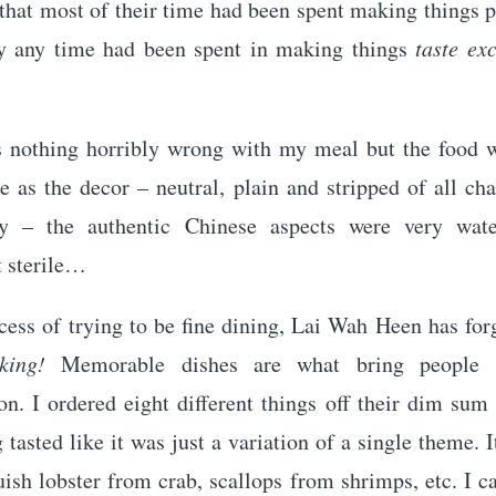
 that most of their time had been spent making things 
y any time had been spent in making things
taste ex
 nothing horribly wrong with my meal but the food w
 as the decor – neutral, plain and stripped of all ch
ty – the authentic Chinese aspects were very wat
t sterile…
cess of trying to be fine dining, Lai Wah Heen has for
king!
Memorable dishes are what bring people 
on. I ordered eight different things off their dim su
 tasted like it was just a variation of a single theme. 
uish lobster from crab, scallops from shrimps, etc. I 