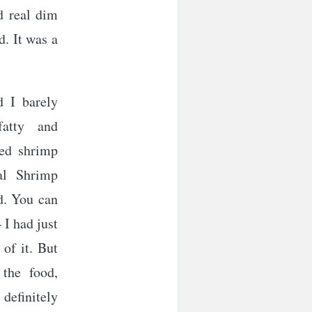
d real dim
d. It was a
d I barely
fatty and
ied shrimp
al Shrimp
d. You can
 I had just
of it. But
 the food,
definitely