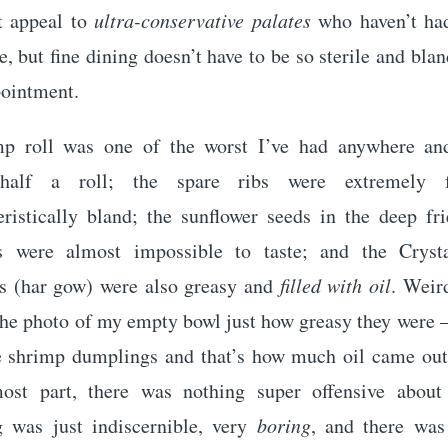
t appeal to
ultra-conservative palates
who haven’t ha
, but fine dining doesn’t have to be so sterile and blan
pointment.
p roll was one of the worst I’ve had anywhere an
 half a roll; the spare ribs were extremely 
eristically bland; the sunflower seeds in the deep fr
s were almost impossible to taste; and the Cryst
 (har gow) were also greasy and
filled with oil
. Weir
he photo of my empty bowl just how greasy they were –
e shrimp dumplings and that’s how much oil came out 
ost part, there was nothing super offensive about
g was just indiscernible, very
boring
, and there was 