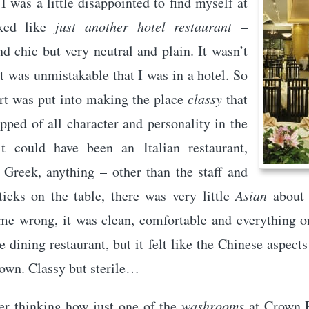
 I was a little disappointed to find myself at
ked like
just another hotel restaurant
–
d chic but very neutral and plain. It wasn’t
it was unmistakable that I was in a hotel. So
rt was put into making the place
classy
that
ipped of all character and personality in the
It could have been an Italian restaurant,
 Greek, anything – other than the staff and
ticks on the table, there was very little
Asian
about 
 me wrong, it was clean, comfortable and everything o
e dining restaurant, but it felt like the Chinese aspect
own. Classy but sterile…
r thinking how just one of the
washrooms
at Crown P