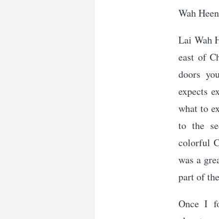
Wah Heen 
Lai Wah H
east of C
doors you
expects ex
what to e
to the se
colorful 
was a grea
part of th
Once I f