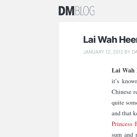
Lai Wah Hee
JANUARY 12, 2012
BY
D
Lai Wah
it’s know
Chinese re
quite some
and that k
Princess 
sum and n