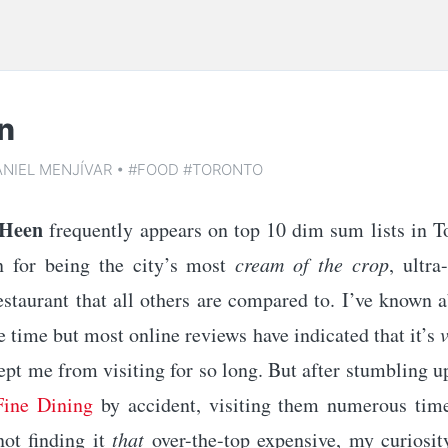
n
ANIEL MENJÍVAR
•
#FOOD
#TORONTO
 Heen
frequently appears on top 10 dim sum lists in T
n for being the city’s most
cream of the crop
, ultra
staurant that all others are compared to. I’ve known a
 time but most online reviews have indicated that it’s
ept me from visiting for so long. But after stumbling 
Fine Dining
by accident, visiting them numerous tim
ot finding it
that
over-the-top expensive, my curiosit