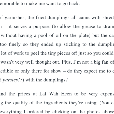
emorable to make me want to go back.
of garnishes, the fried dumplings all came with shred
h – it serves a purpose (to allow the grease to drai
without having a pool of oil on the plate) but the ca
too finely so they ended up sticking to the dumpli
 lot of work to peel the tiny pieces off just so you coul
asn’t very well thought out. Plus, I’m not a big fan o
nedible or only there for show – do they expect me to e
nd
parsley!?
) with the dumplings?
find the prices at Lai Wah Heen to be very expens
g the quality of the ingredients they’re using. (You 
 everything I ordered by clicking on the photos above