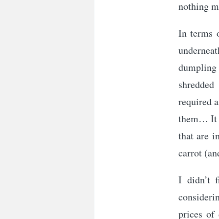
nothing m
In terms 
underneat
dumpling 
shredded 
required a
them… It w
that are i
carrot (a
I didn’t 
considerin
prices of