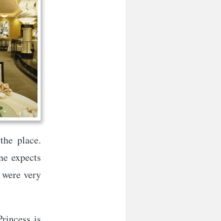
the place.
ne expects
s were very
rincess is