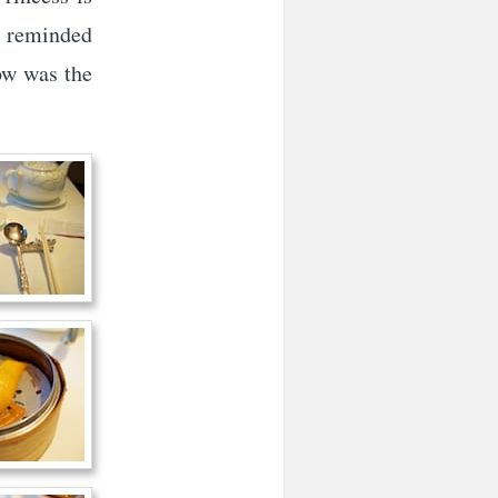
y reminded
how was the