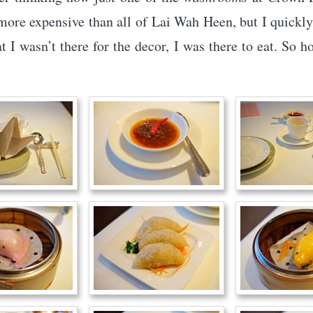
more expensive than all of Lai Wah Heen, but I quickl
t I wasn’t there for the decor, I was there to eat. So 