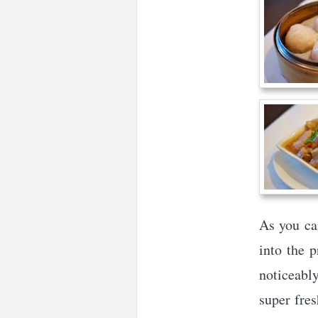
As you ca
into the p
noticeably
super fres