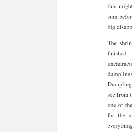
this migh
sum before
big disap
The shrim
finished
uncharact
dumpling
Dumplings
see from t
one of th
for the m
everythin