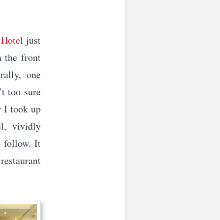
 Hotel
just
 the front
rally, one
’t too sure
 I took up
l, vividly
follow. It
 restaurant