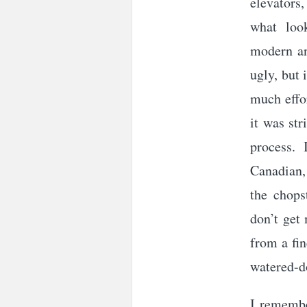
elevators,
what loo
modern an
ugly, but 
much effo
it was str
process. 
Canadian,
the chops
don’t get
from a fin
watered-d
I remembe