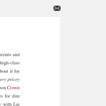
oronto and
-high-class
bout it for
very pricey
upon
Crown
es for dim
y with Lai