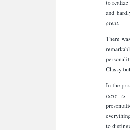
to realize
and hardl
great
.
There was
remarkable
personali
Classy bu
In the pro
taste is 
presentati
everything
to disting