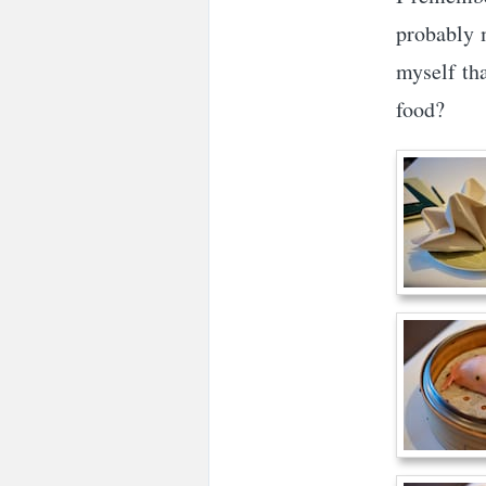
probably 
myself tha
food?