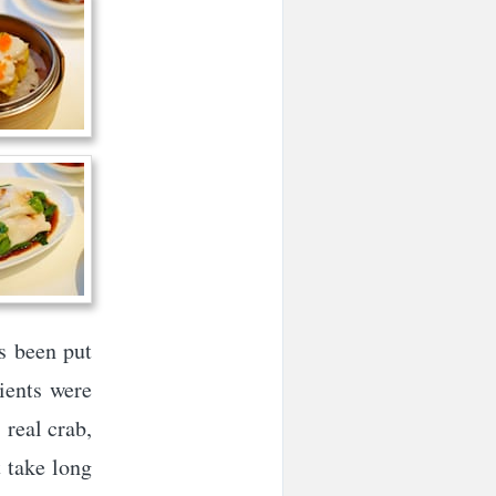
s been put
dients were
 real crab,
t take long