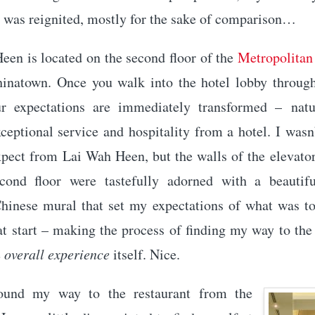
was reignited, mostly for the sake of comparison…
een is located on the second floor of the
Metropolitan
hinatown. Once you walk into the hotel lobby through
r expectations are immediately transformed – natu
ceptional service and hospitality from a hotel. I wasn
xpect from Lai Wah Heen, but the walls of the elevator
cond floor were tastefully adorned with a beautifu
Chinese mural that set my expectations of what was to 
t start – making the process of finding my way to the
e
overall experience
itself. Nice.
ound my way to the restaurant from the